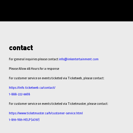
contact
For general inquiries please contact
info@inkentertainment.com
Please Allow 48 Hours for a response
For customer service on events ticketed via Ticketweb, please contact:
https://info.ticketweb.ca/contact/
1-888-222-6608
For customer service on events ticketed via Ticketmaster, please contact:
https://www.ticketmaster.ca/h/customer-service.html
1-855-985-HELP (4357)