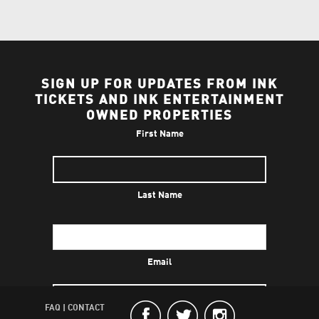
SIGN UP FOR UPDATES FROM INK
TICKETS AND INK ENTERTAINMENT
OWNED PROPERTIES
First Name
Last Name
Email
FAQ
|
CONTACT