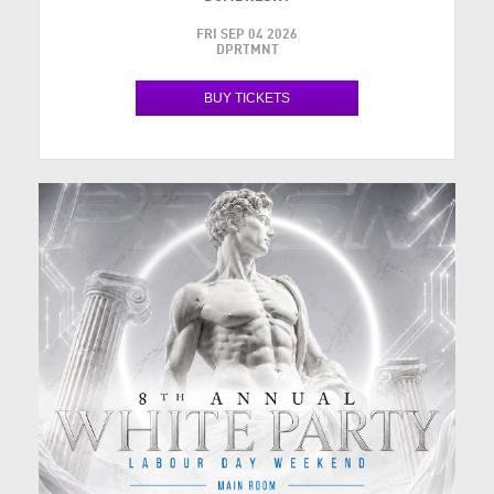
FRI SEP 04 2026
DPRTMNT
BUY TICKETS