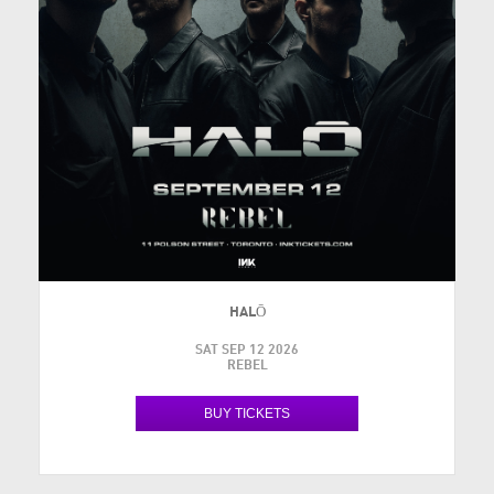
HALŌ
SAT SEP 12 2026
REBEL
BUY TICKETS