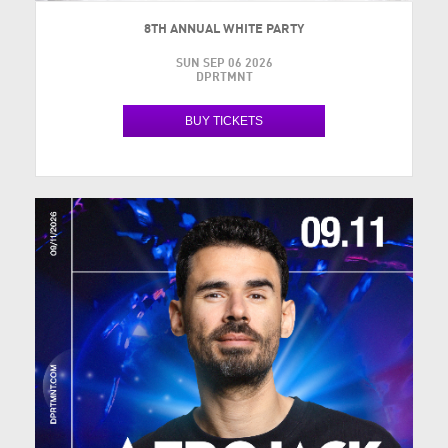
8TH ANNUAL WHITE PARTY
SUN SEP 06 2026
DPRTMNT
BUY TICKETS