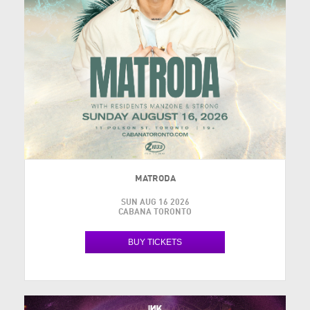
MATRODA
SUN AUG 16 2026
CABANA TORONTO
BUY TICKETS