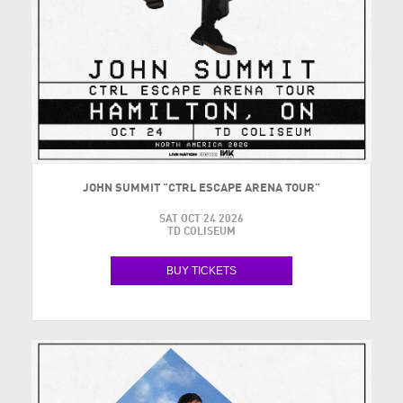
JOHN SUMMIT "CTRL ESCAPE ARENA TOUR"
SAT OCT 24 2026
TD COLISEUM
BUY TICKETS