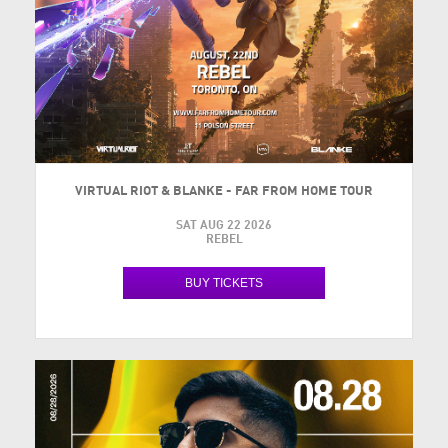
VIRTUAL RIOT & BLANKE - FAR FROM HOME TOUR
SAT AUG 22 2026
REBEL
BUY TICKETS