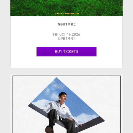
NGHTMRE
FRI OCT 16 2026
DPRTMNT
BUY TICKETS