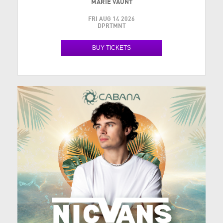
MARIE VAUNT
FRI AUG 14 2026
DPRTMNT
BUY TICKETS