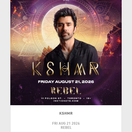
KSHMR
FRI AUG 21 2026
REBEL