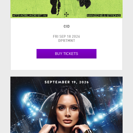
CID
FRI SEP 18 2026
DPRTMNT
BUY TICKETS