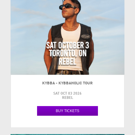
KYBBA - KYBBAHOLIC TOUR
SAT OCT 03 2026
REBEL
BUY TICKETS