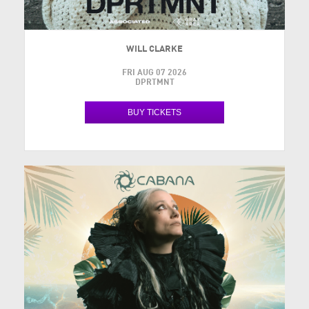
WILL CLARKE
FRI AUG 07 2026
DPRTMNT
BUY TICKETS