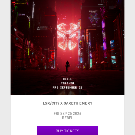
LSR/CITY X GARETH EMERY
FRI SEP 25 2026
REBEL
BUY TICKETS