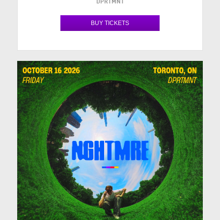
DPRTMNT
BUY TICKETS