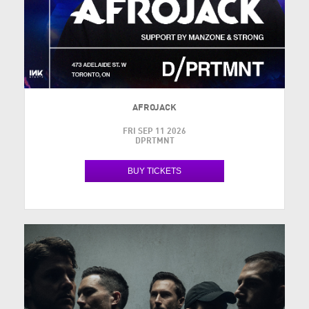
AFROJACK
FRI SEP 11 2026
DPRTMNT
BUY TICKETS