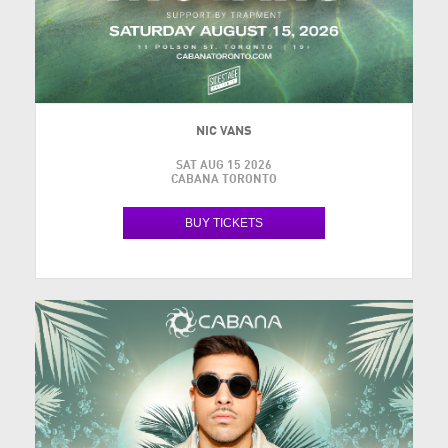
NIC VANS
SAT AUG 15 2026
CABANA TORONTO
BUY TICKETS