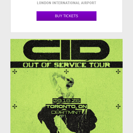
LONDON INTERNATIONAL AIRPORT
BUY TICKETS