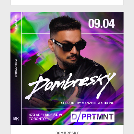
DOMBRESKY