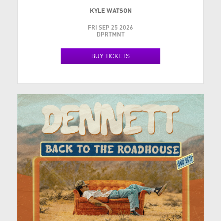
KYLE WATSON
FRI SEP 25 2026
DPRTMNT
BUY TICKETS