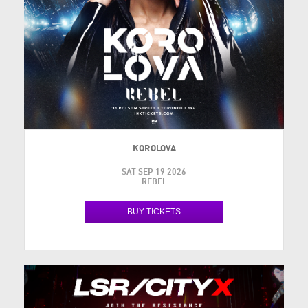
KOROLOVA
SAT SEP 19 2026
REBEL
BUY TICKETS