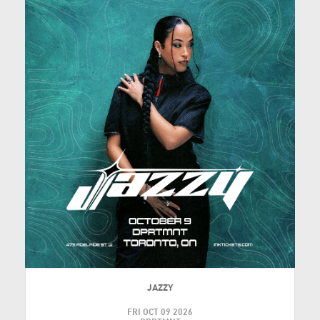
JAZZY
FRI OCT 09 2026