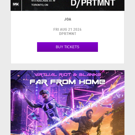
JOA
FRI AUG 21 2026
DPRTMNT
BUY TICKETS