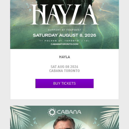
HAYLA
SAT AUG 08 2026
CABANA TORONTO
BUY TICKETS