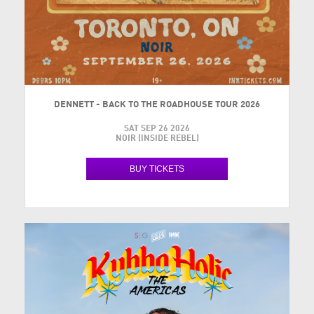
DENNETT - BACK TO THE ROADHOUSE TOUR 2026
SAT SEP 26 2026
NOIR (INSIDE REBEL)
BUY TICKETS