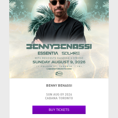
BENNY BENASSI
SUN AUG 09 2026
CABANA TORONTO
BUY TICKETS