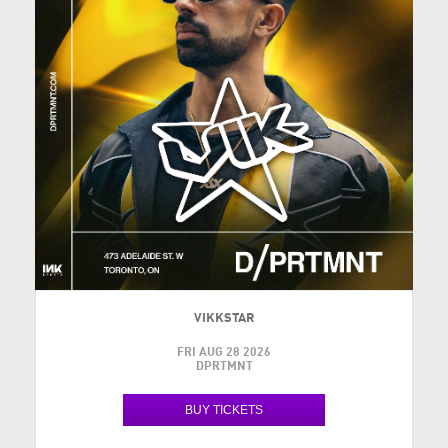
VIKKSTAR
FRI AUG 28 2026
DPRTMNT
BUY TICKETS