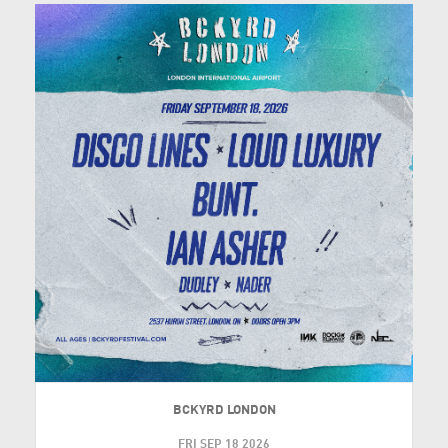
BCKYRD LONDON
FRI SEP 18 2026