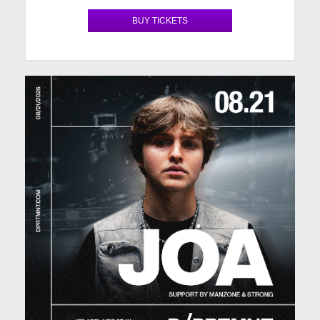
BUY TICKETS